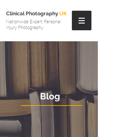
Clinical Photography
UK
Nationwide Expert Personal
Injury Photography
Blog