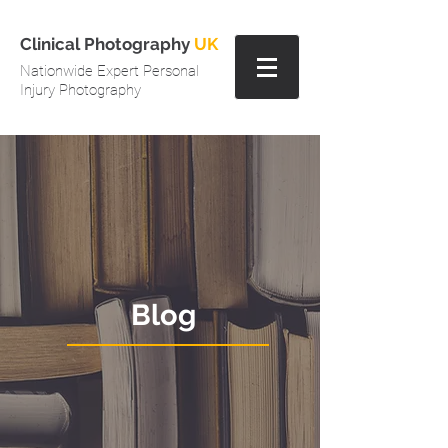
Clinical Photography
UK
Nationwide Expert Personal
Injury Photography
Blog