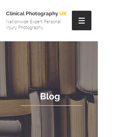
Clinical Photography
UK
Nationwide Expert Personal
Injury Photography
Blog