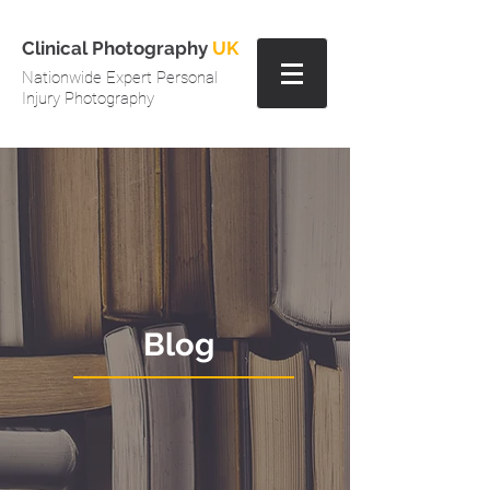
Clinical Photography
UK
Nationwide Expert Personal
Injury Photography
Blog